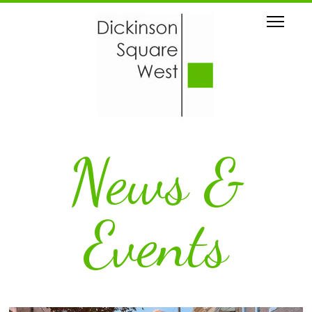
News &
Events