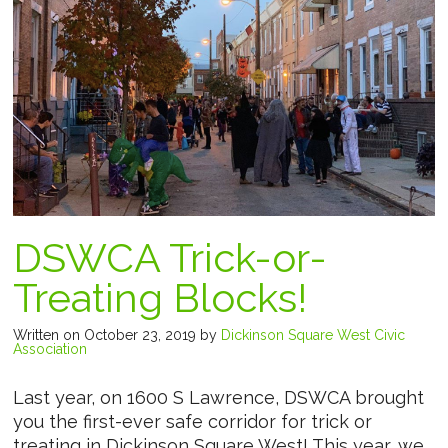
DSWCA Trick-or-
Treating Blocks!
Written on October 23, 2019
by
Dickinson Square West Civic
Association
Last year, on 1600 S Lawrence, DSWCA brought
you the first-ever safe corridor for trick or
treating in Dickinson Square West! This year, we