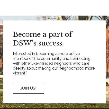
Become a part of
DSW’s success.
Interested in becoming a more active
member of the community and connecting
with other like-minded neighbors who care
deeply about making our neighborhood more
vibrant?
JOIN US!