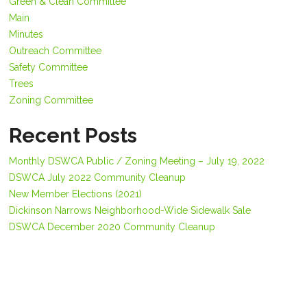
Green & Clean Committee
Main
Minutes
Outreach Committee
Safety Committee
Trees
Zoning Committee
Recent Posts
Monthly DSWCA Public / Zoning Meeting – July 19, 2022
DSWCA July 2022 Community Cleanup
New Member Elections (2021)
Dickinson Narrows Neighborhood-Wide Sidewalk Sale
DSWCA December 2020 Community Cleanup