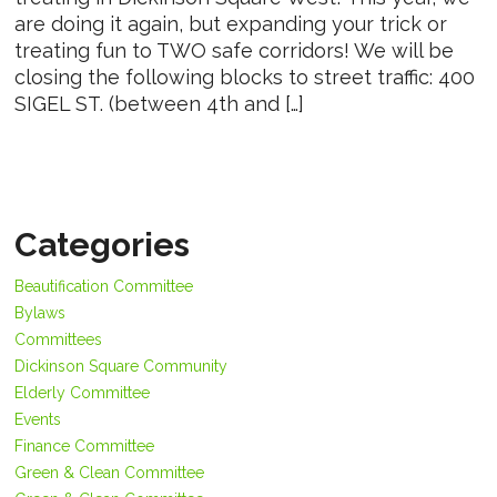
are doing it again, but expanding your trick or
treating fun to TWO safe corridors! We will be
closing the following blocks to street traffic: 400
SIGEL ST. (between 4th and […]
Categories
Beautification Committee
Bylaws
Committees
Dickinson Square Community
Elderly Committee
Events
Finance Committee
Green & Clean Committee