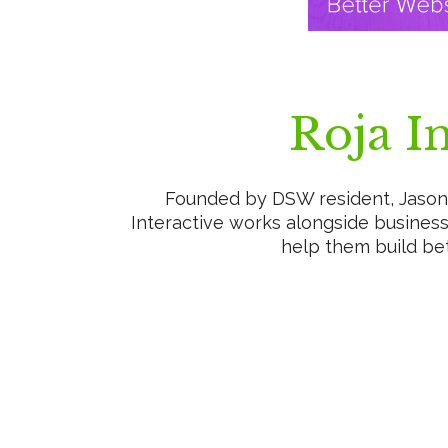
Roja In
Founded by DSW resident, Jason 
Interactive works alongside business
help them build bet