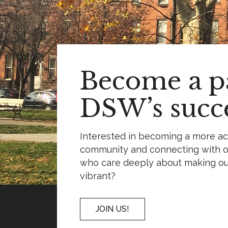
Become a pa
DSW’s succe
Interested in becoming a more a
community and connecting with o
who care deeply about making o
vibrant?
JOIN US!