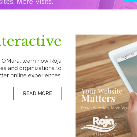
teractive
O’Mara, learn how Roja
es and organizations to
ter online experiences.
READ MORE