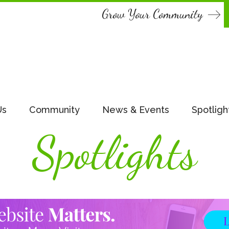
Grow Your Community
Us
Community
News & Events
Spotligh
Spotlights