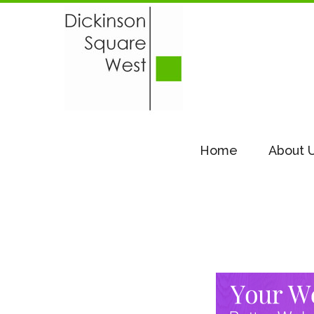
Home
About 