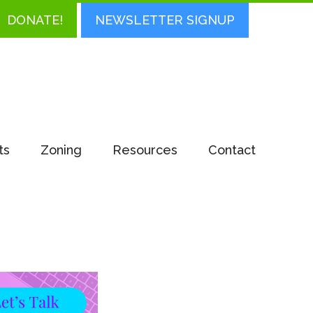
DONATE!
NEWSLETTER SIGNUP
ts
Zoning
Resources
Contact