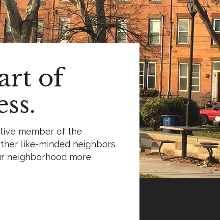
rt of
ss.
ctive member of the
ther like-minded neighbors
ur neighborhood more