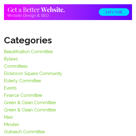
Categories
Beautification Committee
Bylaws
Committees
Dickinson Square Community
Elderly Committee
Events
Finance Committee
Green & Clean Committee
Green & Clean Committee
Main
Minutes
Outreach Committee