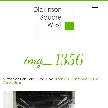
img_1356
Written on February 14, 2019
by
Dickinson Square West Civic
Association