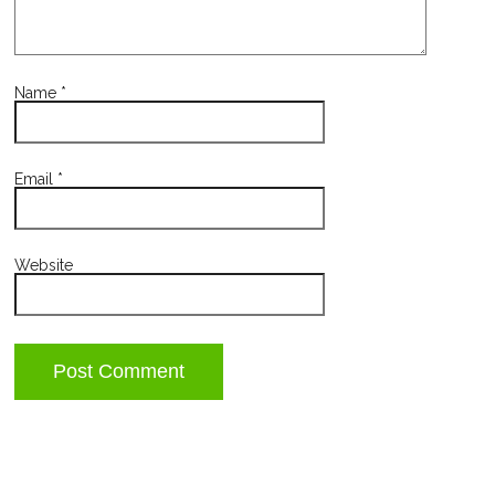
Name
*
Email
*
Website