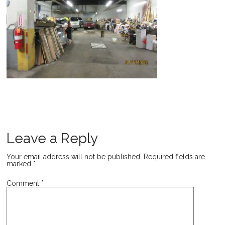
Leave a Reply
Your email address will not be published.
Required fields are
marked
*
Comment
*