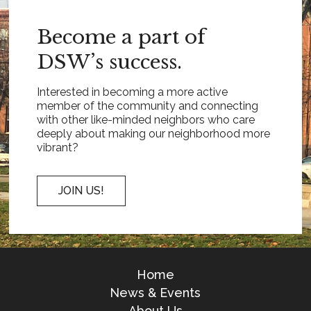
Become a part of
DSW’s success.
Interested in becoming a more active
member of the community and connecting
with other like-minded neighbors who care
deeply about making our neighborhood more
vibrant?
JOIN US!
Home
News & Events
About Us