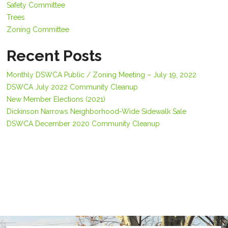
Safety Committee
Trees
Zoning Committee
Recent Posts
Monthly DSWCA Public / Zoning Meeting – July 19, 2022
DSWCA July 2022 Community Cleanup
New Member Elections (2021)
Dickinson Narrows Neighborhood-Wide Sidewalk Sale
DSWCA December 2020 Community Cleanup