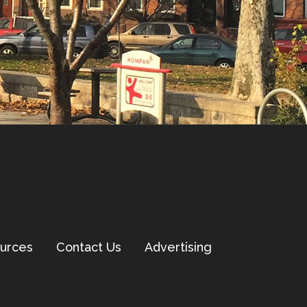
urces
Contact Us
Advertising