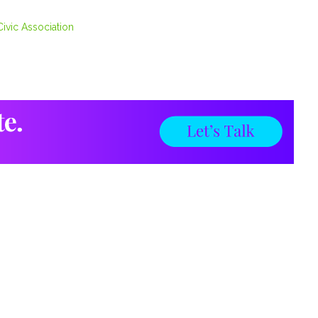
ivic Association