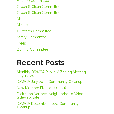
Finance Committee
Green & Clean Committee
Green & Clean Committee
Main
Minutes
Outreach Committee
Safety Committee
Trees
Zoning Committee
Recent Posts
Monthly DSWCA Public / Zoning Meeting –
July 19, 2022
DSWCA July 2022 Community Cleanup
New Member Elections (2021)
Dickinson Narrows Neighborhood-Wide
Sidewalk Sale
DSWCA December 2020 Community
Cleanup