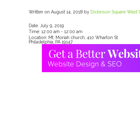
Written on August 14, 2018
by
Dickinson Square West C
Date:
July 9, 2019
Time:
12:00 am - 12:00 am
Location:
Mt. Moriah church, 410 Wharton St.
Philadelphia, PA 19147