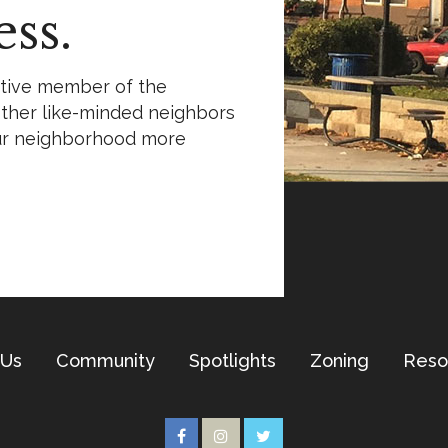
ss.
ctive member of the
ther like-minded neighbors
ur neighborhood more
 Us
Community
Spotlights
Zoning
Reso