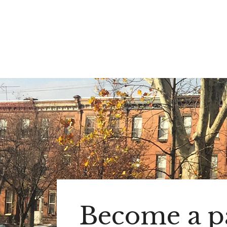
Become a pa