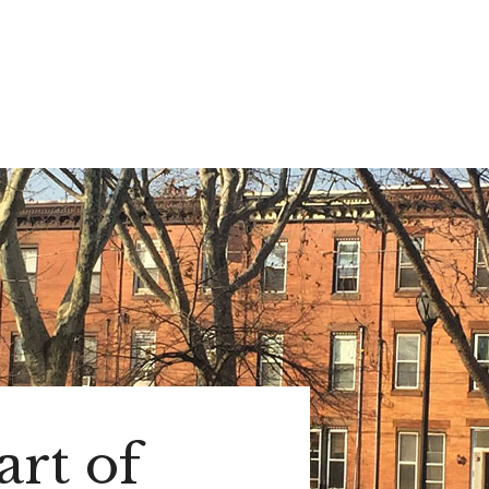
rt of