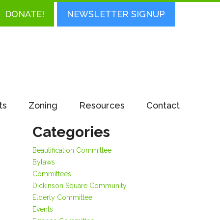
DONATE!
NEWSLETTER SIGNUP
ts
Zoning
Resources
Contact
Categories
Beautification Committee
Bylaws
Committees
Dickinson Square Community
Elderly Committee
Events