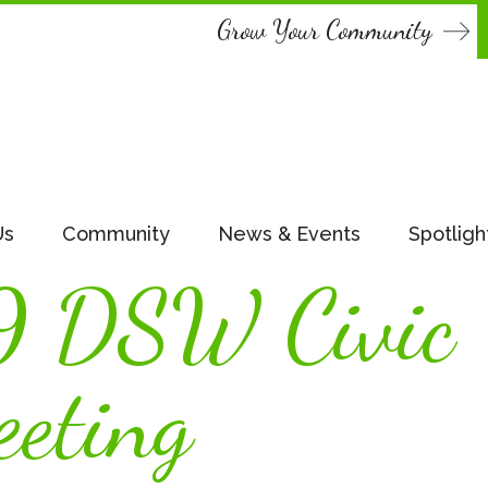
Grow Your Community
Us
Community
News & Events
Spotligh
9 DSW Civic
eting