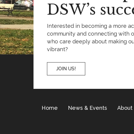
DSW’s succe
Interested in becoming a more a
community and connecting with o
who care deeply about making o
vibrant?
JOIN US!
Home
News & Events
About