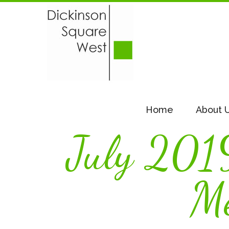
Home
About 
July 201
Me