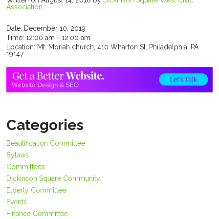
Written on August 14, 2018
by
Dickinson Square West Civic
Association
Date:
December 10, 2019
Time:
12:00 am - 12:00 am
Location:
Mt. Moriah church, 410 Wharton St. Philadelphia, PA
19147
Categories
Beautification Committee
Bylaws
Committees
Dickinson Square Community
Elderly Committee
Events
Finance Committee