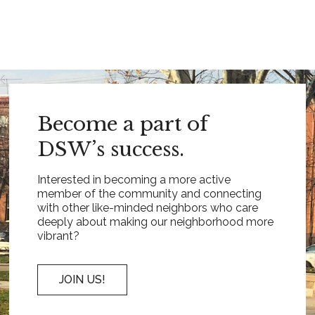
Become a part of
DSW’s success.
Interested in becoming a more active
member of the community and connecting
with other like-minded neighbors who care
deeply about making our neighborhood more
vibrant?
JOIN US!