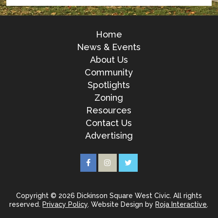
Home
News & Events
About Us
Community
Spotlights
Zoning
Resources
Contact Us
Advertising
Copyright © 2026 Dickinson Square West Civic. All rights
reserved.
Privacy Policy
. Website Design by
Roja Interactive
.