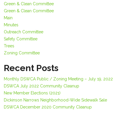
Green & Clean Committee
Green & Clean Committee
Main
Minutes
Outreach Committee
Safety Committee
Trees
Zoning Committee
Recent Posts
Monthly DSWCA Public / Zoning Meeting – July 19, 2022
DSWCA July 2022 Community Cleanup
New Member Elections (2021)
Dickinson Narrows Neighborhood-Wide Sidewalk Sale
DSWCA December 2020 Community Cleanup