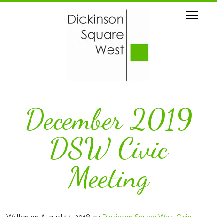
December 2019
DSW Civic
Meeting