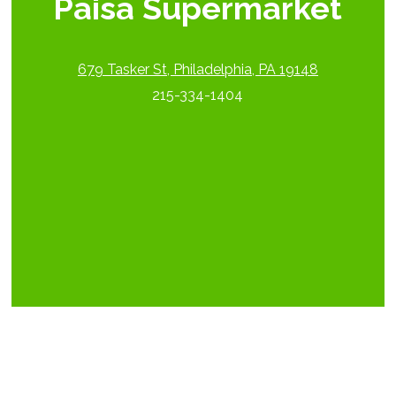
Paisa Supermarket
679 Tasker St, Philadelphia, PA 19148
215-334-1404