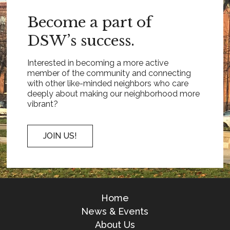
Become a part of
DSW’s success.
Interested in becoming a more active
member of the community and connecting
with other like-minded neighbors who care
deeply about making our neighborhood more
vibrant?
JOIN US!
Home
News & Events
About Us