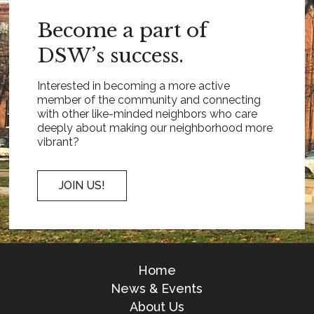
Become a part of
DSW’s success.
Interested in becoming a more active
member of the community and connecting
with other like-minded neighbors who care
deeply about making our neighborhood more
vibrant?
JOIN US!
Home
News & Events
About Us