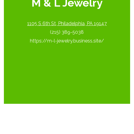
M & L Jewelry
1105 S 6th St, Philadelphia, PA 19147
(215) 389-5038
https://m-l-jewelry.business.site/