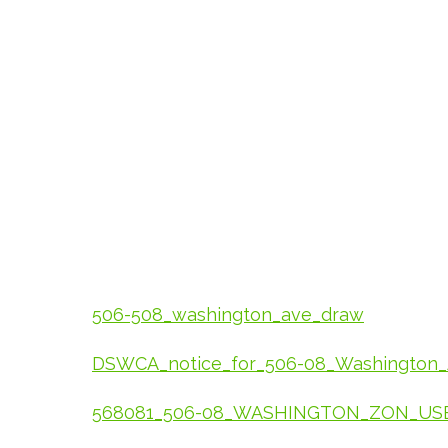
506-508_washington_ave_draw
DSWCA_notice_for_506-08_Washington
568081_506-08_WASHINGTON_ZON_USE_