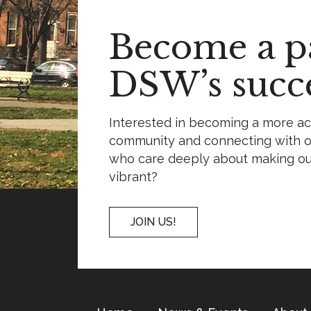
Become a pa
DSW’s succe
Interested in becoming a more a
community and connecting with o
who care deeply about making o
vibrant?
JOIN US!