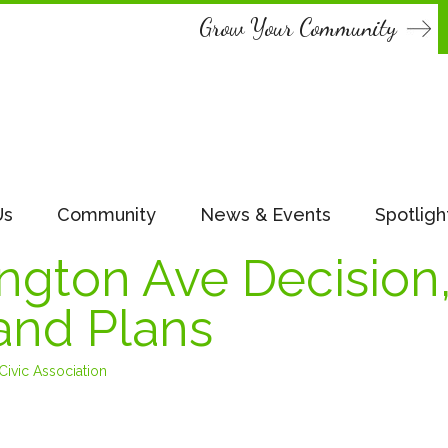
Grow Your Community
Us
Community
News & Events
Spotligh
gton Ave Decision
and Plans
ivic Association