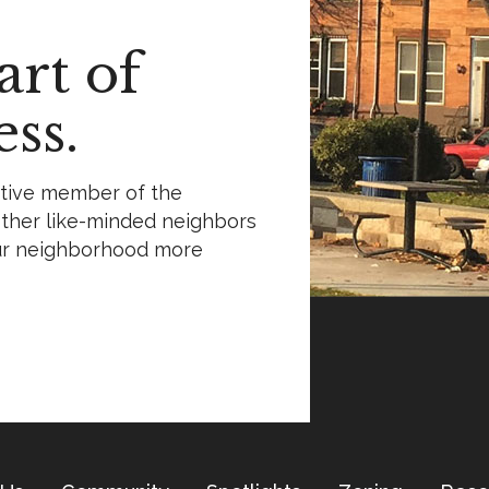
rt of
ss.
ctive member of the
ther like-minded neighbors
ur neighborhood more