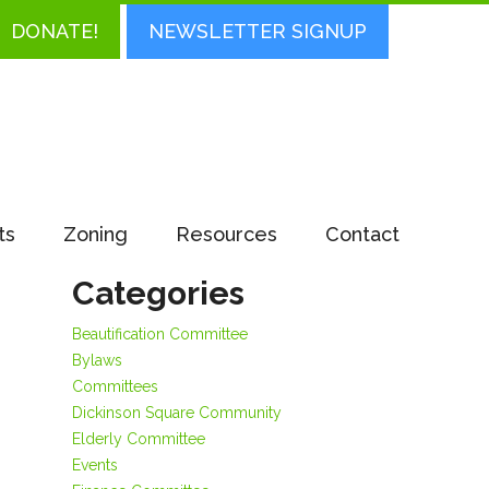
DONATE!
NEWSLETTER SIGNUP
ts
Zoning
Resources
Contact
,
Categories
Beautification Committee
Bylaws
Committees
Dickinson Square Community
Elderly Committee
Events