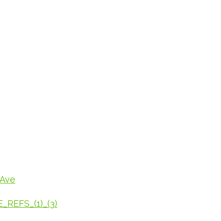
_Ave
REFS_(1)_(3)