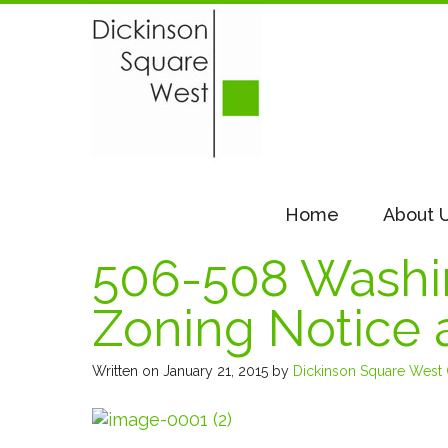
Home
About 
506-508 Washin
Zoning Notice 
Written on January 21, 2015
by
Dickinson Square West C