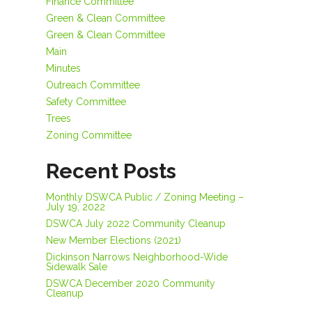
Finance Committee
Green & Clean Committee
Green & Clean Committee
Main
Minutes
Outreach Committee
Safety Committee
Trees
Zoning Committee
Recent Posts
Monthly DSWCA Public / Zoning Meeting –
July 19, 2022
DSWCA July 2022 Community Cleanup
New Member Elections (2021)
Dickinson Narrows Neighborhood-Wide
Sidewalk Sale
DSWCA December 2020 Community
Cleanup