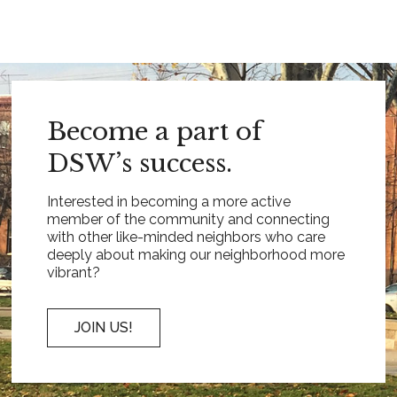
Become a part of
DSW’s success.
Interested in becoming a more active
member of the community and connecting
with other like-minded neighbors who care
deeply about making our neighborhood more
vibrant?
JOIN US!