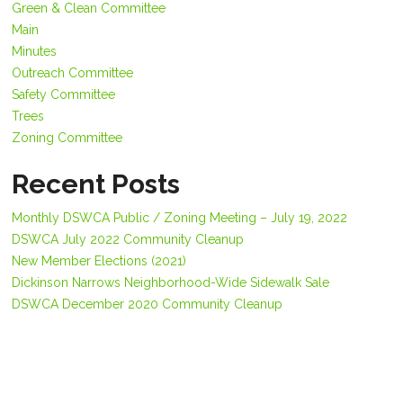
Green & Clean Committee
Main
Minutes
Outreach Committee
Safety Committee
Trees
Zoning Committee
Recent Posts
Monthly DSWCA Public / Zoning Meeting – July 19, 2022
DSWCA July 2022 Community Cleanup
New Member Elections (2021)
Dickinson Narrows Neighborhood-Wide Sidewalk Sale
DSWCA December 2020 Community Cleanup