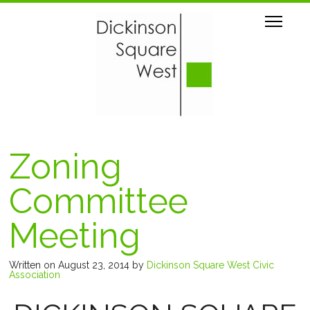
Zoning
Committee
Meeting
Written on August 23, 2014
by
Dickinson Square West Civic
Association