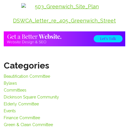
DSWCA_letter_re_405_Greenwich_Street
Categories
Beautification Committee
Bylaws
Committees
Dickinson Square Community
Elderly Committee
Events
Finance Committee
Green & Clean Committee