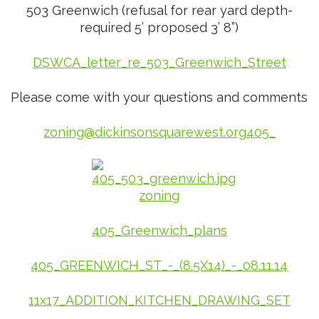
503 Greenwich (refusal for rear yard depth-
required 5’ proposed 3’ 8”)
DSWCA_letter_re_503_Greenwich_Street
Please come with your questions and comments
zoning@dickinsonsquarewest.org
405_
405_Greenwich_plans
405_GREENWICH_ST_-_(8.5X14)_-_08.11.14
11x17_ADDITION_KITCHEN_DRAWING_SET