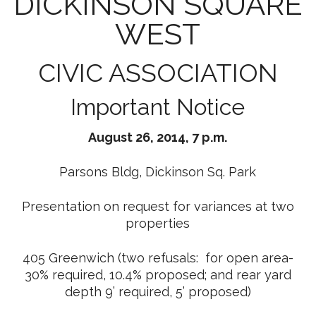
DICKINSON SQUARE
WEST
CIVIC ASSOCIATION
Important Notice
August 26, 2014, 7 p.m.
Parsons Bldg, Dickinson Sq. Park
Presentation on request for variances at two
properties
405 Greenwich (two refusals: for open area-
30% required, 10.4% proposed; and rear yard
depth 9’ required, 5’ proposed)