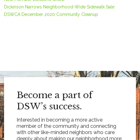
Dickinson Narrows Neighborhood-Wide Sidewalk Sale
DSWCA December 2020 Community Cleanup
Become a part of
DSW’s success.
Interested in becoming a more active
member of the community and connecting
with other like-minded neighbors who care
deeply about making our neighborhood more