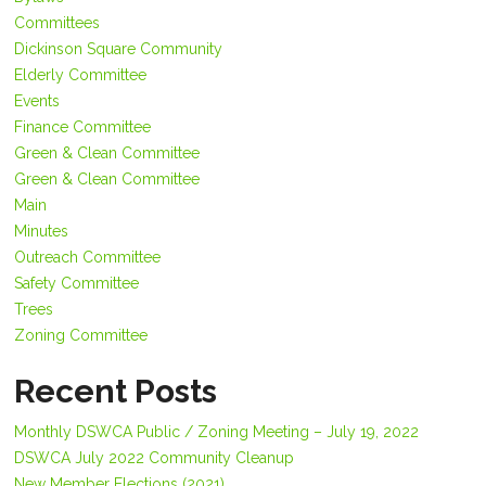
Committees
Dickinson Square Community
Elderly Committee
Events
Finance Committee
Green & Clean Committee
Green & Clean Committee
Main
Minutes
Outreach Committee
Safety Committee
Trees
Zoning Committee
Recent Posts
Monthly DSWCA Public / Zoning Meeting – July 19, 2022
DSWCA July 2022 Community Cleanup
New Member Elections (2021)