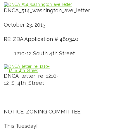
DNCA_514_washington_ave_letter
October 23, 2013
RE: ZBA Application # 480340
1210-12 South 4th Street
DNCA_letter_re_1210-
12_S_4th_Street
NOTICE: ZONING COMMITTEE
This Tuesday!