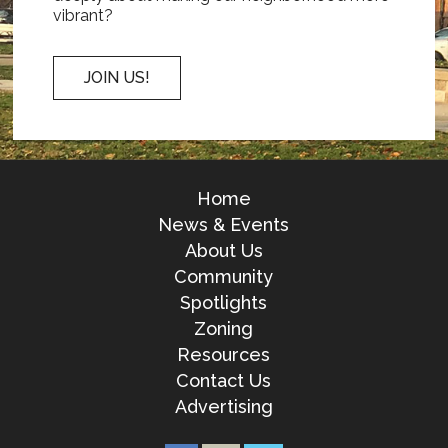
vibrant?
JOIN US!
Home
News & Events
About Us
Community
Spotlights
Zoning
Resources
Contact Us
Advertising