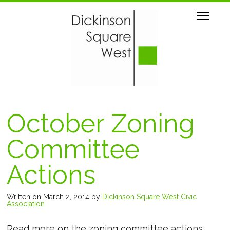
October Zoning
Committee
Actions
Written on March 2, 2014
by
Dickinson Square West Civic
Association
Read more on the zoning committee actions