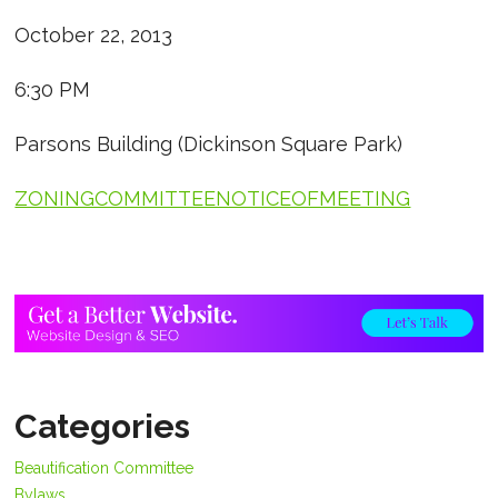
October 22, 2013
6:30 PM
Parsons Building (Dickinson Square Park)
ZONINGCOMMITTEENOTICEOFMEETING
Categories
Beautification Committee
Bylaws