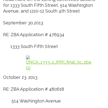
for 1333 South Fifth Street, 514 Washington
Avenue, and 1210-12 South 4th Street
September 30,2013
RE: ZBA Application # 476934
1333 South Fifth Street
October 23. 2013
RE: ZBA Application # 480618
514 Washington Avenue