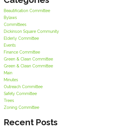
Beautification Committee
Bylaws
Committees
Dickinson Square Community
Elderly Committee
Events
Finance Committee
Green & Clean Committee
Green & Clean Committee
Main
Minutes
Outreach Committee
Safety Committee
Trees
Zoning Committee
Recent Posts