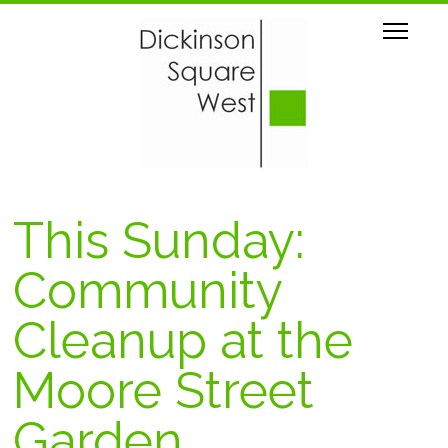
This Sunday:
Community
Cleanup at the
Moore Street
Garden