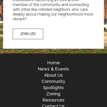
member of the community and connecting
with other like-minded neighbors who care
deeply about making our neighborhood more
vibrant?
JOIN US!
Home
News & Events
About Us
Community
Spotlights
Zoning
Resources
Contact Us