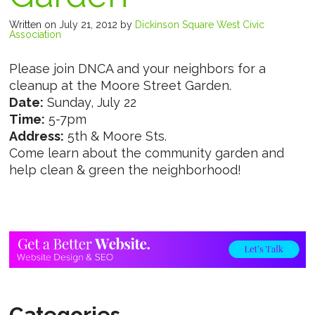
Written on July 21, 2012
by
Dickinson Square West Civic
Association
Please join DNCA and your neighbors for a
cleanup at the Moore Street Garden.
Date:
Sunday, July 22
Time:
5-7pm
Address:
5th & Moore Sts.
Come learn about the community garden and
help clean & green the neighborhood!
Categories