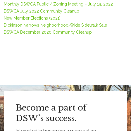
Monthly DSWCA Public / Zoning Meeting – July 19, 2022
DSWCA July 2022 Community Cleanup
New Member Elections (2021)
Dickinson Narrows Neighborhood-Wide Sidewalk Sale
DSWCA December 2020 Community Cleanup
Become a part of
DSW’s success.
Interested in becoming a more active