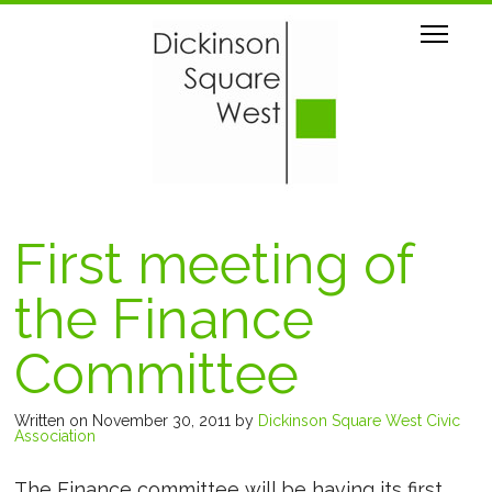
First meeting of
the Finance
Committee
Written on November 30, 2011
by
Dickinson Square West Civic
Association
The Finance committee will be having its first