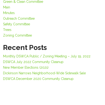
Green & Clean Committee
Main
Minutes
Outreach Committee
Safety Committee
Trees
Zoning Committee
Recent Posts
Monthly DSWCA Public / Zoning Meeting – July 19, 2022
DSWCA July 2022 Community Cleanup
New Member Elections (2021)
Dickinson Narrows Neighborhood-Wide Sidewalk Sale
DSWCA December 2020 Community Cleanup