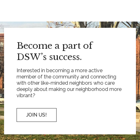
Become a part of
DSW’s success.
Interested in becoming a more active
member of the community and connecting
with other like-minded neighbors who care
deeply about making our neighborhood more
vibrant?
JOIN US!