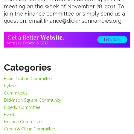
meeting on the week of November 28, 2011. To
join the Finance committee or simply send us a
question, email finance@dickinsonnarrows.org
Categories
Beautification Committee
Bylaws
Committees
Dickinson Square Community
Elderly Committee
Events
Finance Committee
Green & Clean Committee